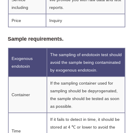
including
reports.
Price
Inquiry
Sample requirements.
The sampling of endotoxin test should
Exogenous
avoid the sample being contaminated
endotoxin
by exogenous endotoxin.
If the sampling container used for
sampling should be depyrogenated,
Container
the sample should be tested as soon
as possible.
If it fails to detect in time, it should be
stored at 4 ℃ or lower to avoid the
Time