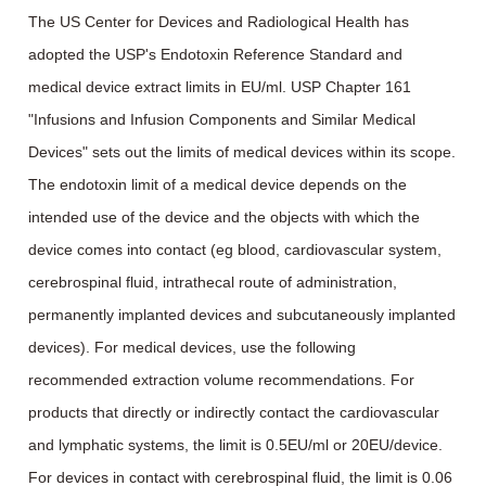
The US Center for Devices and Radiological Health has
adopted the USP's Endotoxin Reference Standard and
medical device extract limits in EU/ml. USP Chapter 161
"Infusions and Infusion Components and Similar Medical
Devices" sets out the limits of medical devices within its scope.
The endotoxin limit of a medical device depends on the
intended use of the device and the objects with which the
device comes into contact (eg blood, cardiovascular system,
cerebrospinal fluid, intrathecal route of administration,
permanently implanted devices and subcutaneously implanted
devices). For medical devices, use the following
recommended extraction volume recommendations. For
products that directly or indirectly contact the cardiovascular
and lymphatic systems, the limit is 0.5EU/ml or 20EU/device.
For devices in contact with cerebrospinal fluid, the limit is 0.06