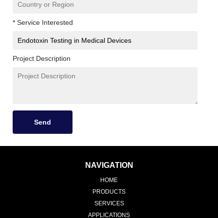
* Service Interested
Project Description
Send
NAVIGATION
HOME
PRODUCTS
SERVICES
APPLICATIONS