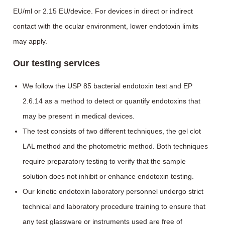
EU/ml or 2.15 EU/device. For devices in direct or indirect
contact with the ocular environment, lower endotoxin limits
may apply.
Our testing services
We follow the USP 85 bacterial endotoxin test and EP
2.6.14 as a method to detect or quantify endotoxins that
may be present in medical devices.
The test consists of two different techniques, the gel clot
LAL method and the photometric method. Both techniques
require preparatory testing to verify that the sample
solution does not inhibit or enhance endotoxin testing.
Our kinetic endotoxin laboratory personnel undergo strict
technical and laboratory procedure training to ensure that
any test glassware or instruments used are free of