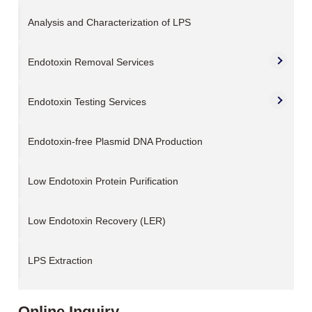
Analysis and Characterization of LPS
Endotoxin Removal Services
Endotoxin Testing Services
Endotoxin-free Plasmid DNA Production
Low Endotoxin Protein Purification
Low Endotoxin Recovery (LER)
LPS Extraction
Online Inquiry