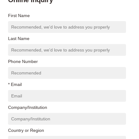
First Name
Last Name
Phone Number
* Email
Company/Institution
Country or Region