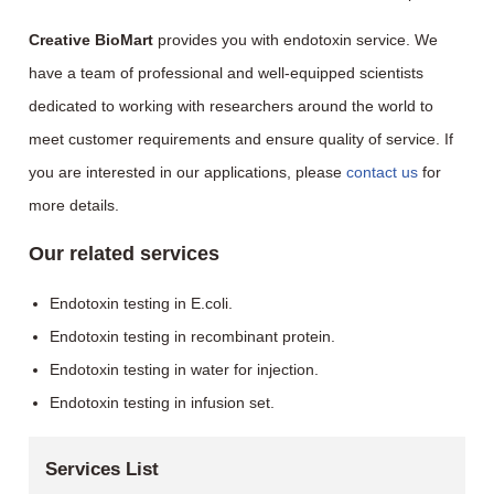
Creative BioMart
provides you with endotoxin service. We
have a team of professional and well-equipped scientists
dedicated to working with researchers around the world to
meet customer requirements and ensure quality of service. If
you are interested in our applications, please
contact us
for
more details.
Our related services
Endotoxin testing in E.coli.
Endotoxin testing in recombinant protein.
Endotoxin testing in water for injection.
Endotoxin testing in infusion set.
Services List