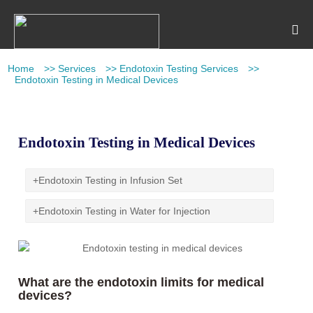
Home
>>
Services
>>
Endotoxin Testing Services
>>
Endotoxin Testing in Medical Devices
Endotoxin Testing in Medical Devices
+
Endotoxin Testing in Infusion Set
+
Endotoxin Testing in Water for Injection
What are the endotoxin limits for medical
devices?