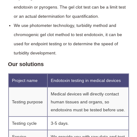
endotoxin or pyrogens. The gel clot test can be a limit test
or an actual determination for quantification.
We use photometer technology, turbidity method and
chromogenic gel clot method to test endotoxin, it can be
used for endpoint testing or to determine the speed of
turbidity development.
Our solutions
Project name
Endotoxin testing in medical devices
Medical devices will directly contact
Testing purpose
human tissues and organs, so
endotoxins must be tested before use.
Testing cycle
3-5 days.
Service
We provide you with raw data and test