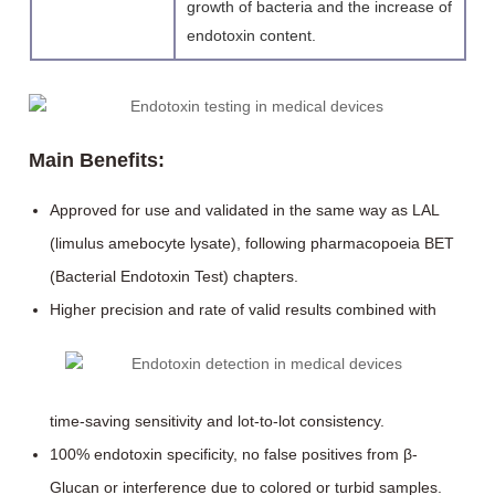
growth of bacteria and the increase of
endotoxin content.
Main Benefits:
Approved for use and validated in the same way as LAL
(limulus amebocyte lysate), following pharmacopoeia BET
(Bacterial Endotoxin Test) chapters.
Higher precision and rate of valid results combined with
time-saving sensitivity and lot-to-lot consistency.
100% endotoxin specificity, no false positives from β-
Glucan or interference due to colored or turbid samples.