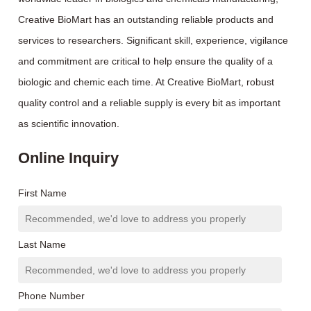
Creative BioMart has an outstanding reliable products and
services to researchers. Significant skill, experience, vigilance
and commitment are critical to help ensure the quality of a
biologic and chemic each time. At Creative BioMart, robust
quality control and a reliable supply is every bit as important
as scientific innovation.
Online Inquiry
First Name
Last Name
Phone Number