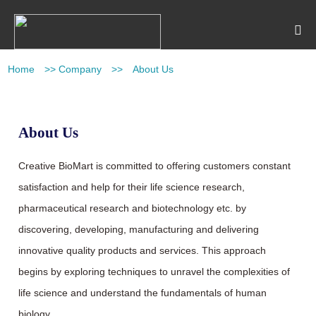
Home
>>
Company
>>
About Us
About Us
Creative BioMart is committed to offering customers constant
satisfaction and help for their life science research,
pharmaceutical research and biotechnology etc. by
discovering, developing, manufacturing and delivering
innovative quality products and services. This approach
begins by exploring techniques to unravel the complexities of
life science and understand the fundamentals of human
biology.