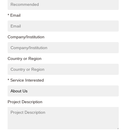
* Email
Company/Institution
Country or Region
* Service Interested
Project Description