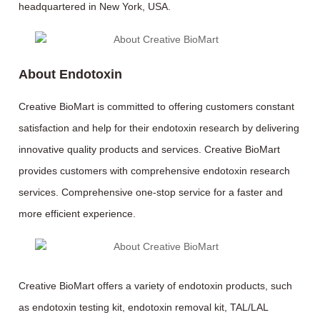
headquartered in New York, USA.
About Endotoxin
Creative BioMart is committed to offering customers constant
satisfaction and help for their endotoxin research by delivering
innovative quality products and services. Creative BioMart
provides customers with comprehensive endotoxin research
services. Comprehensive one-stop service for a faster and
more efficient experience.
Creative BioMart offers a variety of endotoxin products, such
as endotoxin testing kit, endotoxin removal kit, TAL/LAL