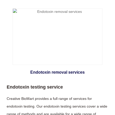
Endotoxin removal services
Endotoxin testing service
Creative BioMart provides a full range of services for
endotoxin testing. Our endotoxin testing services cover a wide
range of methods and are available for a wide range of