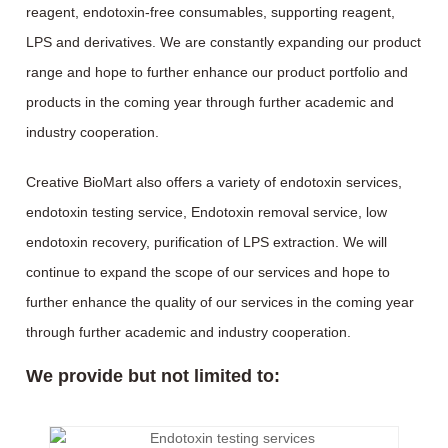
reagent, endotoxin-free consumables, supporting reagent,
LPS and derivatives. We are constantly expanding our product
range and hope to further enhance our product portfolio and
products in the coming year through further academic and
industry cooperation.
Creative BioMart also offers a variety of endotoxin services,
endotoxin testing service, Endotoxin removal service, low
endotoxin recovery, purification of LPS extraction. We will
continue to expand the scope of our services and hope to
further enhance the quality of our services in the coming year
through further academic and industry cooperation.
We provide but not limited to: