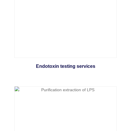
Endotoxin testing services