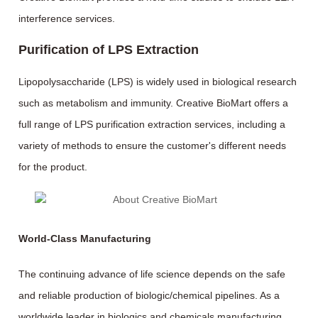
interference services.
Purification of LPS Extraction
Lipopolysaccharide (LPS) is widely used in biological research
such as metabolism and immunity. Creative BioMart offers a
full range of LPS purification extraction services, including a
variety of methods to ensure the customer's different needs
for the product.
World-Class Manufacturing
The continuing advance of life science depends on the safe
and reliable production of biologic/chemical pipelines. As a
worldwide leader in biologics and chemicals manufacturing,