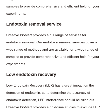
samples to provide comprehensive and efficient help for your
experiments.
Endotoxin removal service
Creative BioMart provides a full range of services for
endotoxin removal. Our endotoxin removal services cover a
wide range of methods and are available for a wide range of
samples to provide comprehensive and efficient help for your
experiments.
Low endotoxin recovery
Low Endotoxin Recovery (LER) has a great impact on the
detection of endotoxin, so to determine the accuracy of
endotoxin detection, LER interference should be ruled out.
Creative BioMart provides a hold-time studies to exclude LER