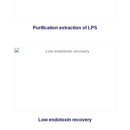
Purification extraction of LPS
Low endotoxin recovery