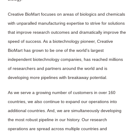
Creative BioMart focuses on areas of biologics and chemicals
with unparalled manufacturing expertise to strive for solutions
that improve research outcomes and dramatically improve the
speed of success. As a biotechnology pioneer, Creative
BioMart has grown to be one of the world's largest
independent biotechnology companies, has reached millions
of researchers and partners around the world and is
developing more pipelines with breakaway potential.
As we serve a growing number of customers in over 160
countries, we also continue to expand our operations into
additional countries. And, we are simultaneously developing
the most robust pipeline in our history. Our research
operations are spread across multiple countries and