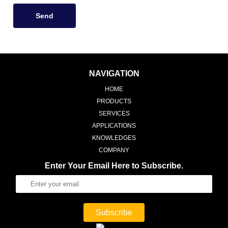
Send
NAVIGATION
HOME
PRODUCTS
SERVICES
APPLICATIONS
KNOWLEDGES
COMPANY
Enter Your Email Here to Subscribe.
Subscribe