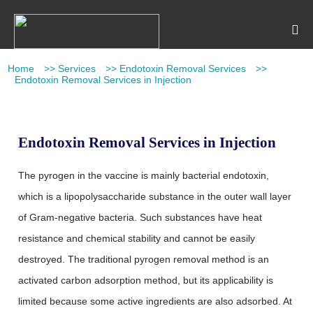
Home
>>
Services
>>
Endotoxin Removal Services
>>
Endotoxin Removal Services in Injection
Endotoxin Removal Services in Injection
The pyrogen in the vaccine is mainly bacterial endotoxin,
which is a lipopolysaccharide substance in the outer wall layer
of Gram-negative bacteria. Such substances have heat
resistance and chemical stability and cannot be easily
destroyed. The traditional pyrogen removal method is an
activated carbon adsorption method, but its applicability is
limited because some active ingredients are also adsorbed. At