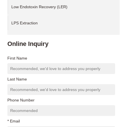
Low Endotoxin Recovery (LER)
LPS Extraction
Online Inquiry
First Name
Last Name
Phone Number
* Email