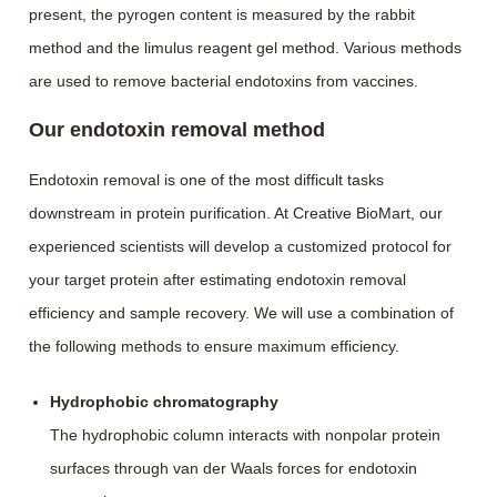
present, the pyrogen content is measured by the rabbit
method and the limulus reagent gel method. Various methods
are used to remove bacterial endotoxins from vaccines.
Our endotoxin removal method
Endotoxin removal is one of the most difficult tasks
downstream in protein purification. At Creative BioMart, our
experienced scientists will develop a customized protocol for
your target protein after estimating endotoxin removal
efficiency and sample recovery. We will use a combination of
the following methods to ensure maximum efficiency.
Hydrophobic chromatography
The hydrophobic column interacts with nonpolar protein
surfaces through van der Waals forces for endotoxin