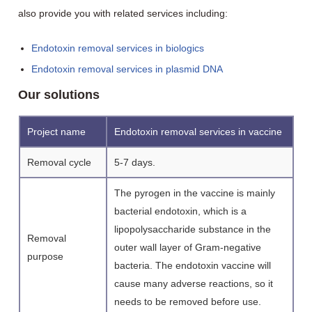
also provide you with related services including:
Endotoxin removal services in biologics
Endotoxin removal services in plasmid DNA
Our solutions
Project name
Endotoxin removal services in vaccine
Removal cycle
5-7 days.
The pyrogen in the vaccine is mainly
bacterial endotoxin, which is a
lipopolysaccharide substance in the
Removal
outer wall layer of Gram-negative
purpose
bacteria. The endotoxin vaccine will
cause many adverse reactions, so it
needs to be removed before use.