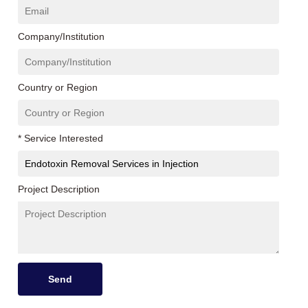
Company/Institution
Country or Region
* Service Interested
Project Description
Send