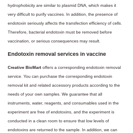
hydrophobicity are similar to plasmid DNA, which makes it
very difficult to purify vaccines. In addition, the presence of
endotoxin seriously affects the transfection efficiency of cells.
Therefore, bacterial endotoxin must be removed before
vaccination, or serious consequences may result.
Endotoxin removal services in vaccine
Creative BioMart
offers a corresponding endotoxin removal
service. You can purchase the corresponding endotoxin
removal kit and related accessory products according to the
needs of your own samples. We guarantee that all
instruments, water, reagents, and consumables used in the
experiment are free of endotoxins, and the experiment is
conducted in a clean room to ensure that low levels of
endotoxins are returned to the sample. In addition, we can