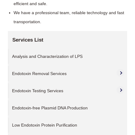
efficient and safe.
We have a professional team, reliable technology and fast
transportation.
Services List
Analysis and Characterization of LPS
Endotoxin Removal Services
Endotoxin Testing Services
Endotoxin-free Plasmid DNA Production
Low Endotoxin Protein Purification