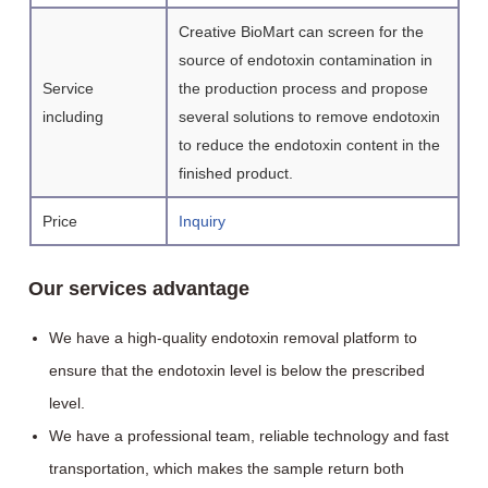
Creative BioMart can screen for the
source of endotoxin contamination in
Service
the production process and propose
including
several solutions to remove endotoxin
to reduce the endotoxin content in the
finished product.
Price
Inquiry
Our services advantage
We have a high-quality endotoxin removal platform to
ensure that the endotoxin level is below the prescribed
level.
We have a professional team, reliable technology and fast
transportation, which makes the sample return both