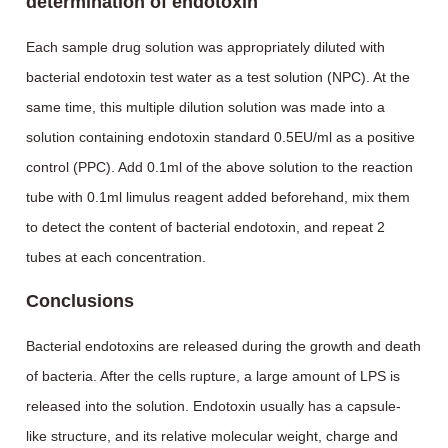
determination of endotoxin
Each sample drug solution was appropriately diluted with
bacterial endotoxin test water as a test solution (NPC). At the
same time, this multiple dilution solution was made into a
solution containing endotoxin standard 0.5EU/ml as a positive
control (PPC). Add 0.1ml of the above solution to the reaction
tube with 0.1ml limulus reagent added beforehand, mix them
to detect the content of bacterial endotoxin, and repeat 2
tubes at each concentration.
Conclusions
Bacterial endotoxins are released during the growth and death
of bacteria. After the cells rupture, a large amount of LPS is
released into the solution. Endotoxin usually has a capsule-
like structure, and its relative molecular weight, charge and