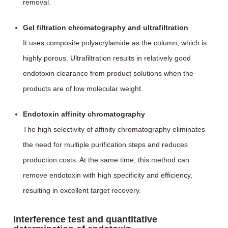
removal.
Gel filtration chromatography and ultrafiltration
It uses composite polyacrylamide as the column, which is
highly porous. Ultrafiltration results in relatively good
endotoxin clearance from product solutions when the
products are of low molecular weight.
Endotoxin affinity chromatography
The high selectivity of affinity chromatography eliminates
the need for multiple purification steps and reduces
production costs. At the same time, this method can
remove endotoxin with high specificity and efficiency,
resulting in excellent target recovery.
Interference test and quantitative