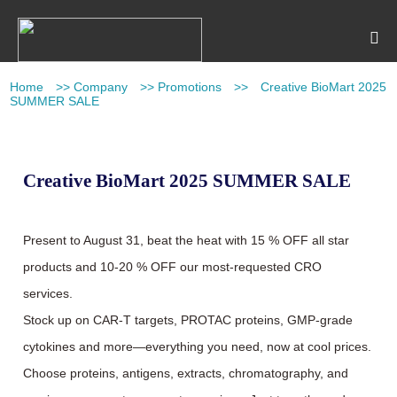
Home
>>
Company
>>
Promotions
>>
Creative BioMart 2025
SUMMER SALE
Creative BioMart 2025 SUMMER SALE
Present to August 31, beat the heat with 15 % OFF all star
products and 10-20 % OFF our most-requested CRO
services.
Stock up on CAR-T targets, PROTAC proteins, GMP-grade
cytokines and more—everything you need, now at cool prices.
Choose proteins, antigens, extracts, chromatography, and