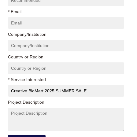
* Email
Company/Institution
Country or Region
* Service Interested
Project Description