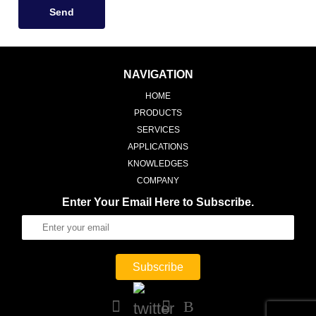
Send
NAVIGATION
HOME
PRODUCTS
SERVICES
APPLICATIONS
KNOWLEDGES
COMPANY
Enter Your Email Here to Subscribe.
Subscribe
B