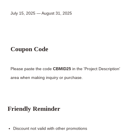
July 15, 2025 — August 31, 2025
Coupon Code
Please paste the code
CBMID25
in the 'Project Description'
area when making inquiry or purchase.
Friendly Reminder
Discount not valid with other promotions