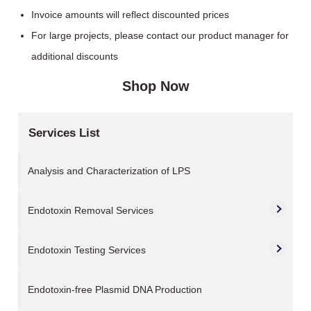
Invoice amounts will reflect discounted prices
For large projects, please contact our product manager for
additional discounts
Shop Now
Services List
Analysis and Characterization of LPS
Endotoxin Removal Services
Endotoxin Testing Services
Endotoxin-free Plasmid DNA Production