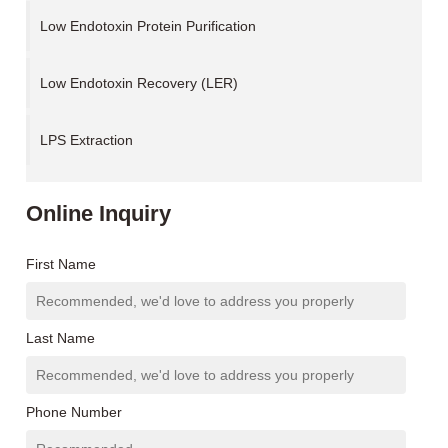
Low Endotoxin Protein Purification
Low Endotoxin Recovery (LER)
LPS Extraction
Online Inquiry
First Name
Last Name
Phone Number