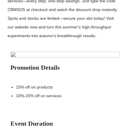
services—every step, one-stop savings. Just type the code
CBMID25 at checkout and watch the discount drop instantly.
Spots and stocks are limited—secure your slot today! Visit
our website now and turn this summer's high-throughput
experiments into autumn's breakthrough results.
Promotion Details
15% off on products
10%-20% off on services
Event Duration