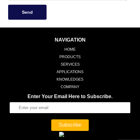
Send
NAVIGATION
HOME
PRODUCTS
SERVICES
APPLICATIONS
KNOWLEDGES
COMPANY
Enter Your Email Here to Subscribe.
Subscribe