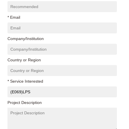
* Email
Company/Institution
Country or Region
* Service Interested
Project Description