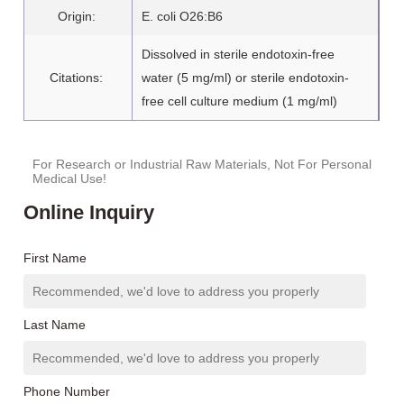
Origin:
E. coli O26:B6
Dissolved in sterile endotoxin-free
Citations:
water (5 mg/ml) or sterile endotoxin-
free cell culture medium (1 mg/ml)
For Research or Industrial Raw Materials, Not For Personal
Medical Use!
Online Inquiry
First Name
Last Name
Phone Number