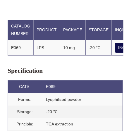
CATALOG
PRODUCT
PACKAGE
STORAGE
INQUIR
NUMBER
E069
LPS
10 mg
-20 ℃
INQUI
Specification
CAT#:
E069
Forms:
Lyophilized powder
Storage:
-20 ℃
Principle:
TCA extraction