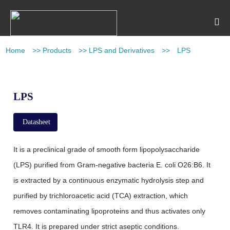
Home
>>
Products
>>
LPS and Derivatives
>>
LPS
LPS
Datasheet
It is a preclinical grade of smooth form lipopolysaccharide
(LPS) purified from Gram-negative bacteria E. coli O26:B6. It
is extracted by a continuous enzymatic hydrolysis step and
purified by trichloroacetic acid (TCA) extraction, which
removes contaminating lipoproteins and thus activates only
TLR4. It is prepared under strict aseptic conditions.