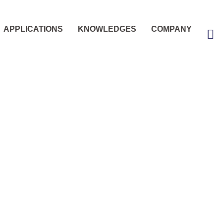
APPLICATIONS
KNOWLEDGES
COMPANY