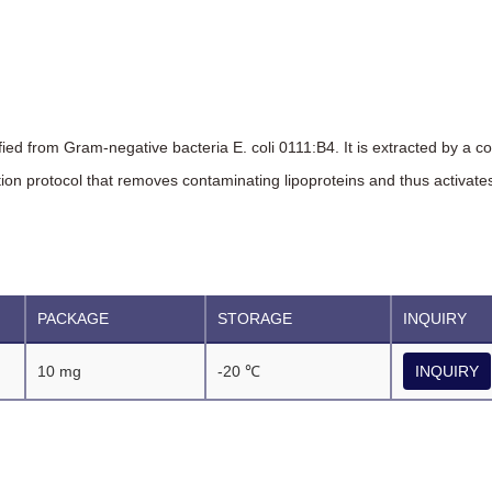
ified from Gram-negative bacteria E. coli 0111:B4. It is extracted by a c
on protocol that removes contaminating lipoproteins and thus activates 
PACKAGE
STORAGE
INQUIRY
10 mg
-20 ℃
INQUIRY