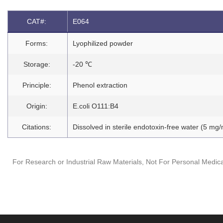
CAT#:
E064
Forms:
Lyophilized powder
Storage:
-20 ℃
Principle:
Phenol extraction
Origin:
E.coli O111:B4
Citations:
Dissolved in sterile endotoxin-free water (5 mg/
For Research or Industrial Raw Materials, Not For Personal Medica