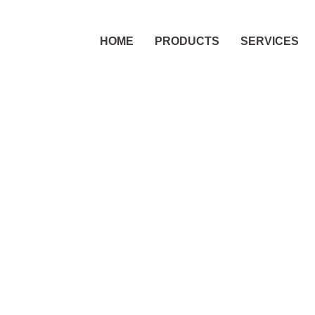
HOME
PRODUCTS
SERVICES