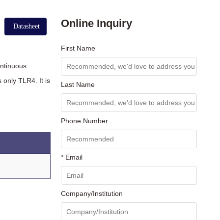
Online Inquiry
Datasheet
First Name
ontinuous
only TLR4. It is
Last Name
Phone Number
* Email
Company/Institution