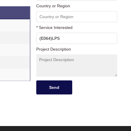
Country or Region
* Service Interested
Project Description
Send