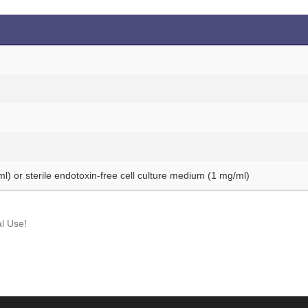
ml) or sterile endotoxin-free cell culture medium (1 mg/ml)
l Use!