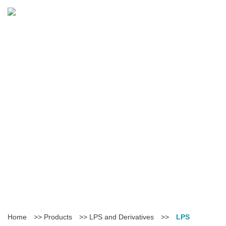
Home
>>
Products
>>
LPS and Derivatives
>>
LPS