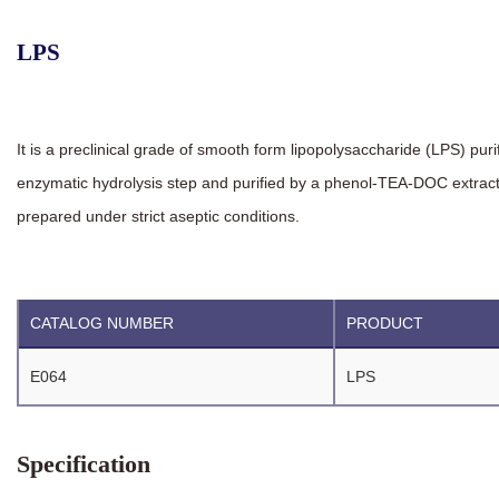
LPS
It is a preclinical grade of smooth form lipopolysaccharide (LPS) pur
enzymatic hydrolysis step and purified by a phenol-TEA-DOC extracti
prepared under strict aseptic conditions.
CATALOG NUMBER
PRODUCT
E064
LPS
Specification